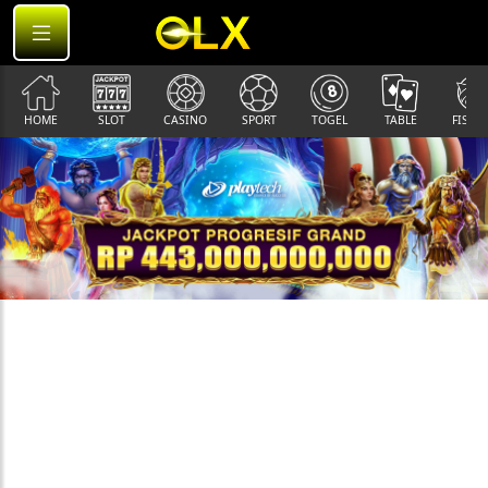
SLOT
CASINO
SPORT
TOGEL
TABLE
FISHING
COCK
PLAYTECH - GRAND JACKPOT
PROGRESSIVE
Promosi Lainnya