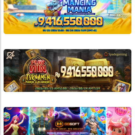
Turnamen Mancing Mania - Spadegaming
Play and Win Tournament - Spadegaming