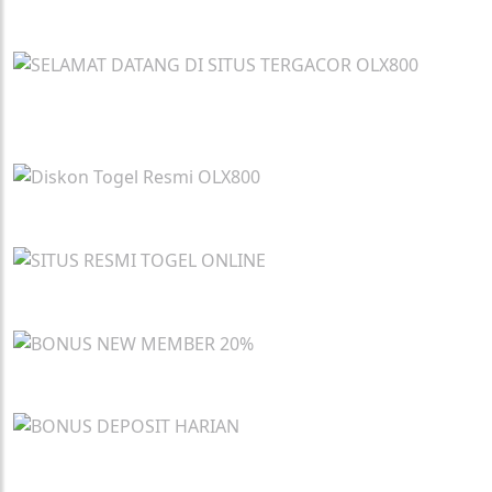
SYDNEYPOOLS
SELAMAT DATANG DI SITUS TERGACOR
OLX800
Diskon Togel Resmi OLX800
SITUS RESMI TOGEL ONLINE
BONUS NEW MEMBER 20%
BONUS DEPOSIT HARIAN