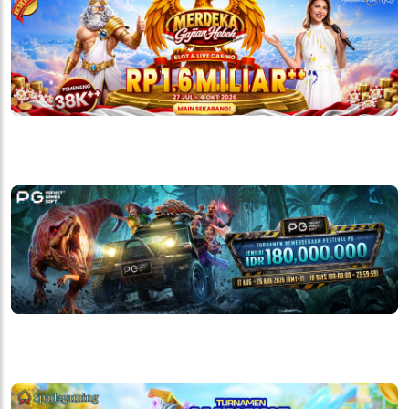
Pragmatig Play - MERDEKA - Gajian
Heboh
PG SOFT - Turnamen Kemerdekaan -
Festival PG