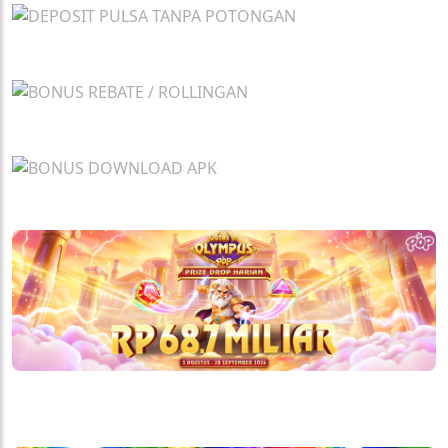
DEPOSIT PULSA TANPA POTONGAN
BONUS REBATE / ROLLINGAN
BONUS DOWNLOAD APK
Gates of Olympus - Daily Prize Drops -
POP