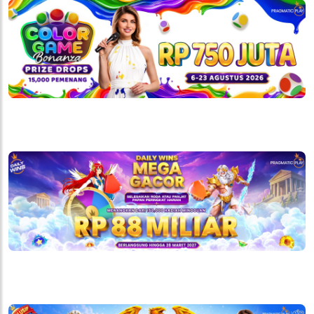
Pragmatig Play - COLOR GAME
BONANZA - Prize Drops
DAILY WINS MEGA GACOR - Season 4
Level 5