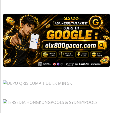
CARI KAMI DI GOOGLE
DEPO QRIS CUMA 1 DETIK MIN 5K
TERSEDIA HONGKONGPOOLS &