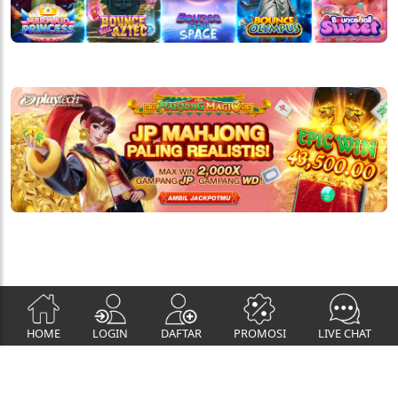
GGSOFT GAMES
PLAYTECH - MAGIC MAHJONG JP
HOME
LOGIN
DAFTAR
PROMOSI
LIVE CHAT