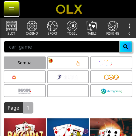
SLOT
CASINO
SPORT
TOGEL
TABLE
FISHING
COCK
Semua
Page
1