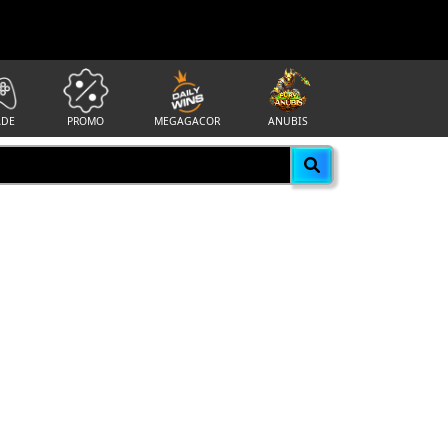
ADE
PROMO
MEGAGACOR
ANUBIS