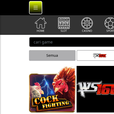
HOME
SLOT
CASINO
SPOR
Semua