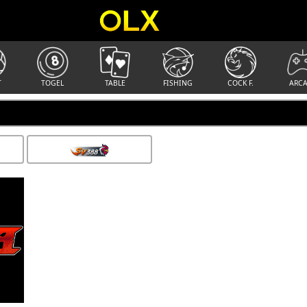
T
TOGEL
TABLE
FISHING
COCK F.
ARC