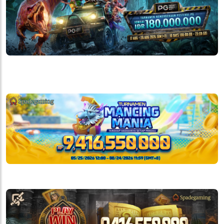
PG SOFT - Turnamen Kemerdekaan -
Festival PG
Turnamen Mancing Mania - Spadegaming