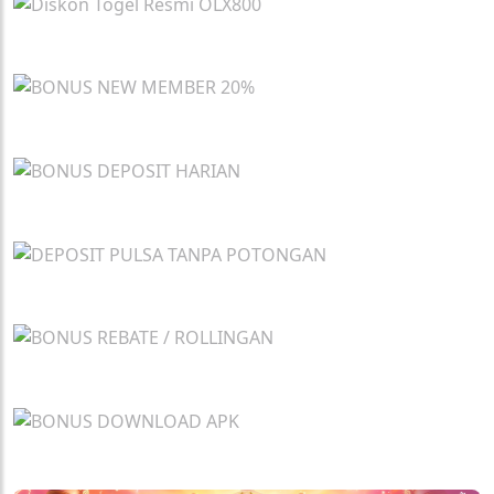
Diskon Togel Resmi OLX800
BONUS NEW MEMBER 20%
BONUS DEPOSIT HARIAN
DEPOSIT PULSA TANPA POTONGAN
BONUS REBATE / ROLLINGAN
BONUS DOWNLOAD APK