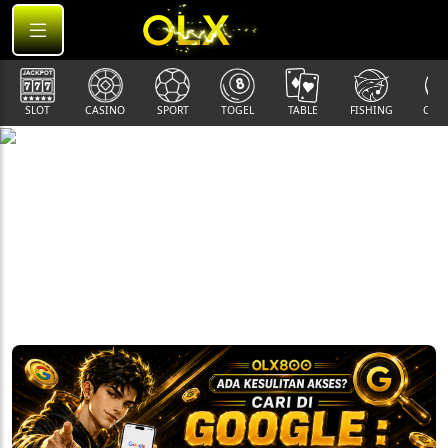
SLOT
CASINO
SPORT
TOGEL
TABLE
FISHING
COCK
SITUS RESMI TOGEL ONLINE
Promosi Lainnya