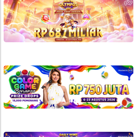
Gates of Olympus - Daily Prize Drops -
POP
Pragmatig Play - COLOR GAME
BONANZA - Prize Drops