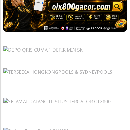
CARI KAMI DI GOOGLE
DEPO QRIS CUMA 1 DETIK MIN 5K
TERSEDIA HONGKONGPOOLS &
SYDNEYPOOLS
SELAMAT DATANG DI SITUS TERGACOR
OLX800