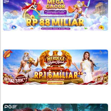
DAILY WINS MEGA GACOR - Season 4
Level 5
Pragmatig Play - MERDEKA - Gajian
Heboh