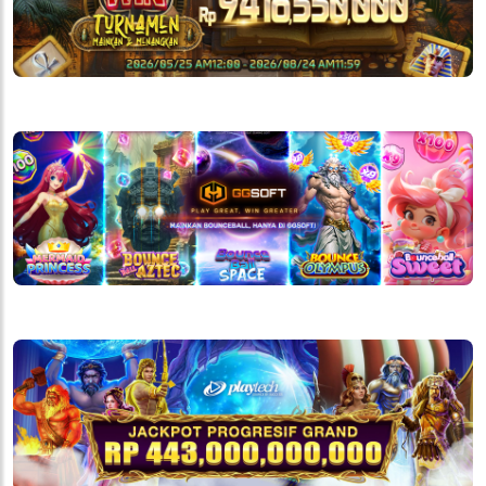
Play and Win Tournament - Spadegaming
GGSOFT GAMES