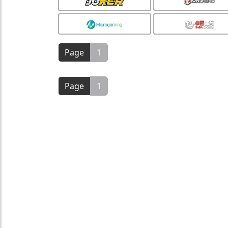
Page
1
Page
1