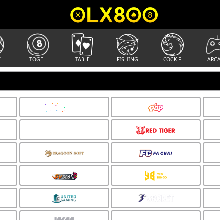
T
TOGEL
TABLE
FISHING
COCK F.
ARC