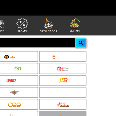
ADE
PROMO
MEGAGACOR
ANUBIS