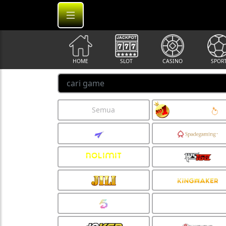
HOME
SLOT
CASINO
SPOR
Semua