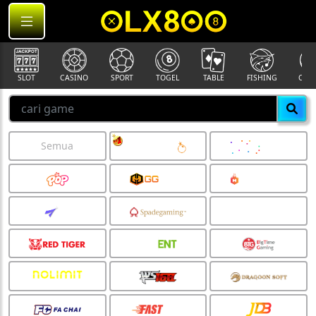
SLOT
CASINO
SPORT
TOGEL
TABLE
FISHING
COCK
Semua