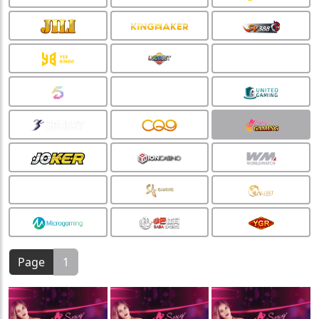
Page
1