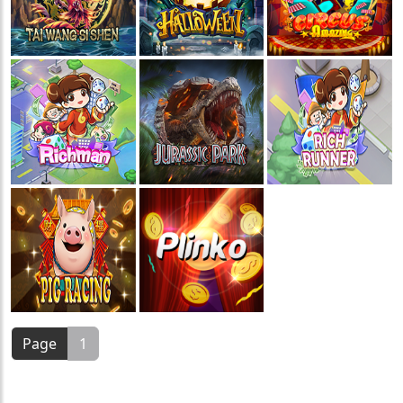
Page
1