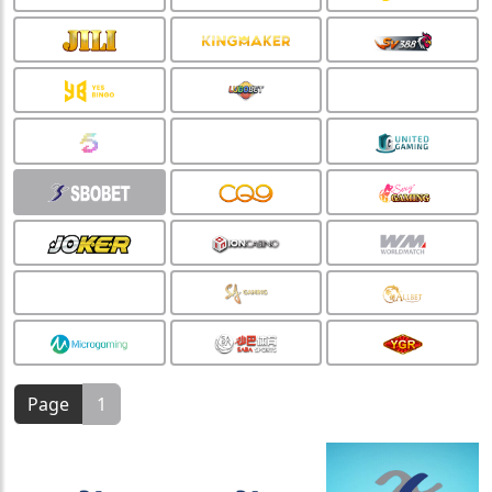
Page
1