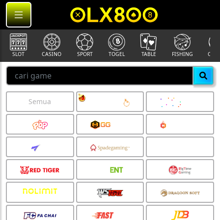
CASINO
SPORT
TOGEL
TABLE
FISHING
COCK F.
ARC
Semua