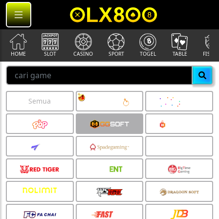
HOME
SLOT
CASINO
SPORT
TOGEL
TABLE
FISHING
Semua