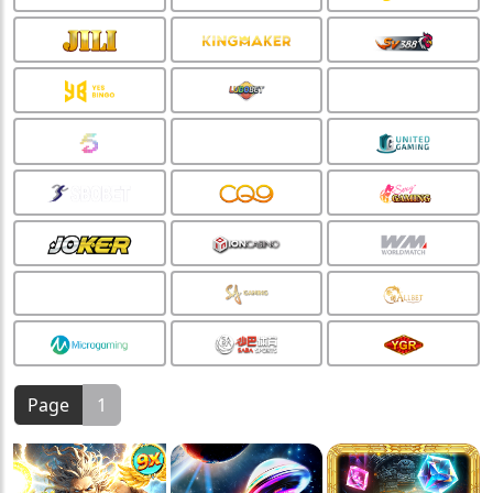
Page
1