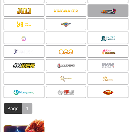
Page
1