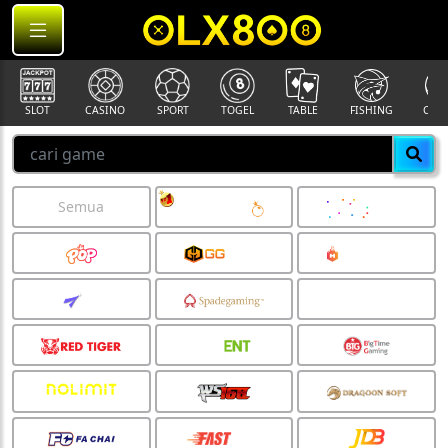
SLOT
CASINO
SPORT
TOGEL
TABLE
FISHING
COCK
Semua