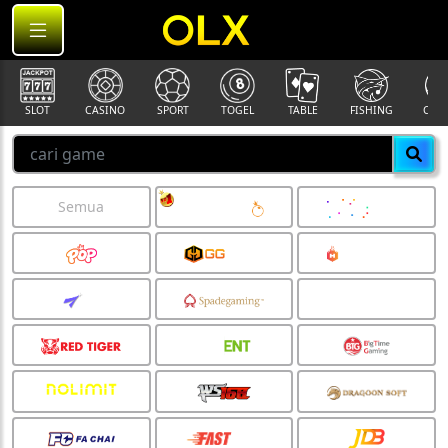
CASINO
SPORT
TOGEL
TABLE
FISHING
COCK F.
ARC
Semua