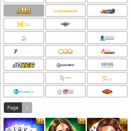
Page
1