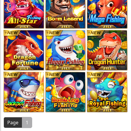
Page
1