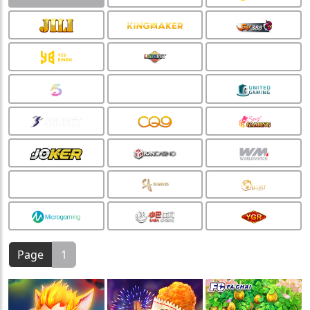
Page
1