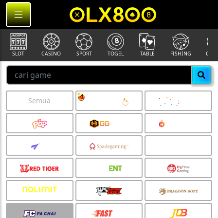
SLOT
CASINO
SPORT
TOGEL
TABLE
FISHING
COCK
Semua