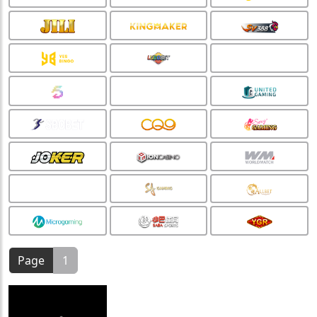
Page
1