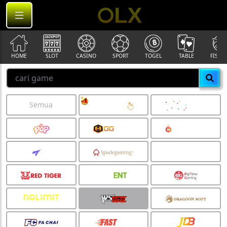
OME
SLOT
CASINO
SPORT
TOGEL
TABLE
FISHING
Semua