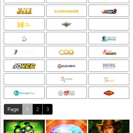
Page
1
2
3