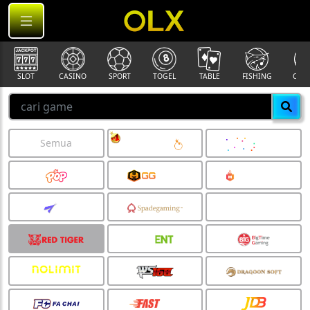
SLOT
CASINO
SPORT
TOGEL
TABLE
FISHING
COCK
Semua