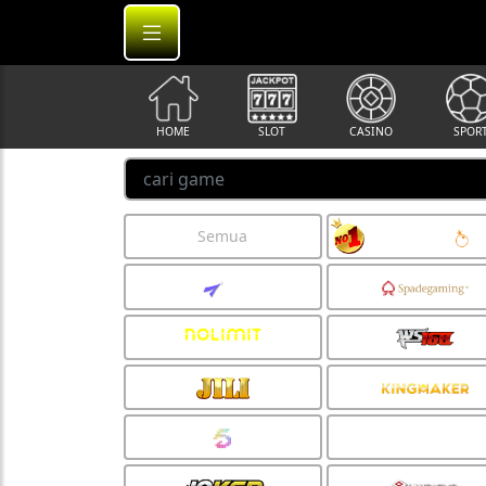
HOME
SLOT
CASINO
SPOR
Semua