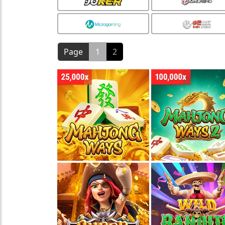
Page
1
2