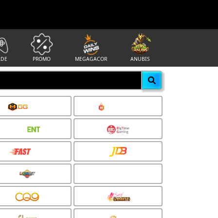
ADE
PROMO
MEGAGACOR
ANUBIS