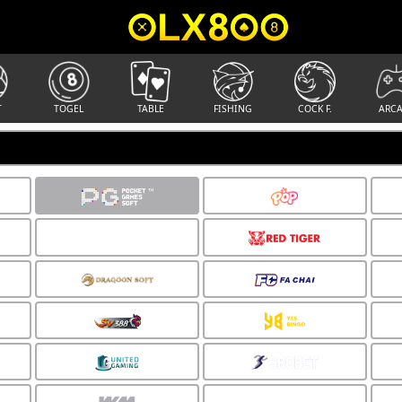
T
TOGEL
TABLE
FISHING
COCK F.
ARC