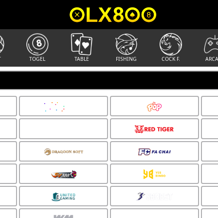
T
TOGEL
TABLE
FISHING
COCK F.
ARC