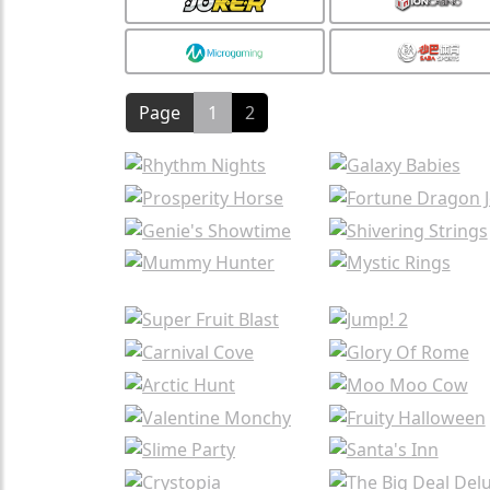
Page
1
2