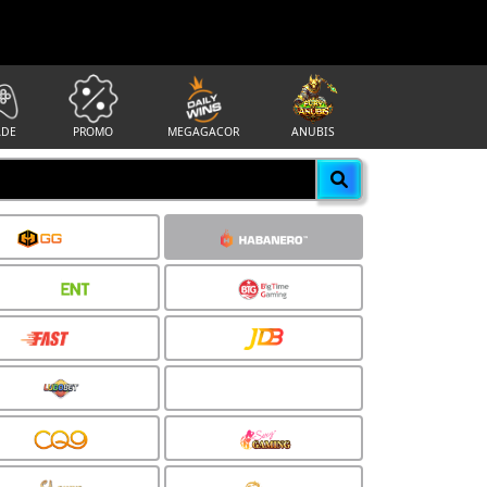
ADE
PROMO
MEGAGACOR
ANUBIS