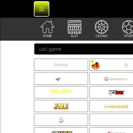
HOME
SLOT
CASINO
SPOR
Semua