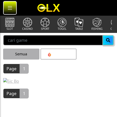
SLOT
CASINO
SPORT
TOGEL
TABLE
FISHING
COCK
Semua
Page
1
Page
1