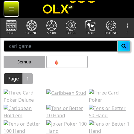
SLOT
CASINO
SPORT
TOGEL
TABLE
FISHING
COCK
Semua
Page
1