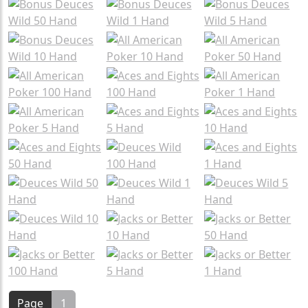
Page
1