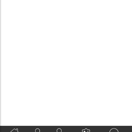
28-07-2026
MCG EVE-325
7817
27-07-2026
MCG EVE-324
5163
26-07-2026
MCG EVE-323
2698
25-07-2026
MCG EVE-322
9944
24-07-2026
MCG EVE-321
6156
23-07-2026
MCG EVE-320
7000
22-07-2026
MCG EVE-319
4158
21-07-2026
MCG EVE-318
2368
20-07-2026
MCG EVE-317
2378