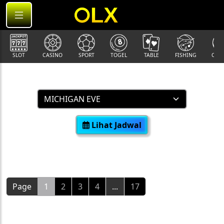
SLOT
CASINO
SPORT
TOGEL
TABLE
FISHING
COCK
Result Togel
Lihat Jadwal
Page
1
2
3
4
...
17
Tanggal
Periode
Nomor