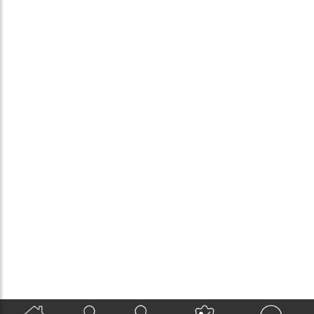
28-07-2026
GRG EVE-325
6148
27-07-2026
GRG EVE-324
0194
26-07-2026
GRG EVE-323
9874
25-07-2026
GRG EVE-322
3888
24-07-2026
GRG EVE-321
0180
23-07-2026
GRG EVE-320
9269
22-07-2026
GRG EVE-319
5869
21-07-2026
GRG EVE-318
8022
20-07-2026
GRG EVE-317
3531