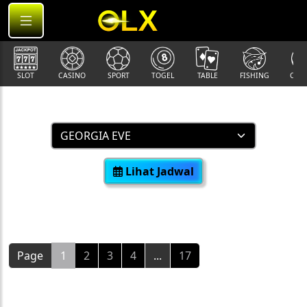
SLOT
CASINO
SPORT
TOGEL
TABLE
FISHING
COCK
Result Togel
Lihat Jadwal
Page
1
2
3
4
...
17
Tanggal
Periode
Nomor