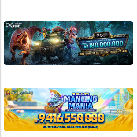
Pragmatig Play - MERDEKA - Gajian
Heboh
PG SOFT - Turnamen Kemerdekaan -
Festival PG
Turnamen Mancing Mania - Spadegaming