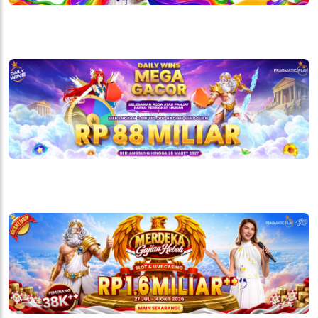
Pragmatig Play - COLOR GAME
BONANZA - Prize Drops
DAILY WINS MEGA GACOR - Season 4
Level 5