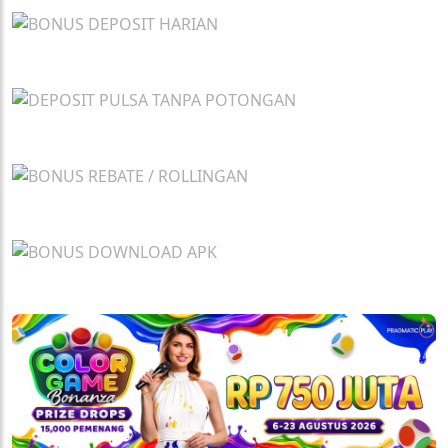
BONUS DEPOSIT HARIAN
DEPOSIT PULSA TANPA POTONGAN
BONUS REBATE / ROLLINGAN
BONUS DOWNLOAD APK