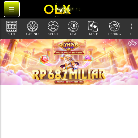
SLOT
CASINO
SPORT
TOGEL
TABLE
FISHING
COCK
Gates of Olympus - Daily Prize
Drops - POP
Syarat & Ketentuan Umum
1. 549,850 hadiah dengan total hadiah senilai Rp
68,780,250,000 akan diberikan mulai 3 Agustus 2026