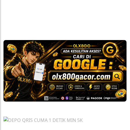
Promosi Lainnya
CARI KAMI DI GOOGLE
DEPO QRIS CUMA 1 DETIK MIN 5K