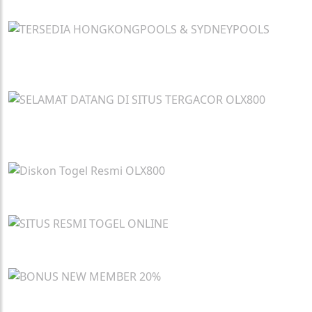
TERSEDIA HONGKONGPOOLS &
SYDNEYPOOLS
SELAMAT DATANG DI SITUS TERGACOR
OLX800
Diskon Togel Resmi OLX800
SITUS RESMI TOGEL ONLINE
BONUS NEW MEMBER 20%