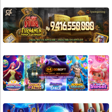
Play and Win Tournament - Spadegaming
GGSOFT GAMES