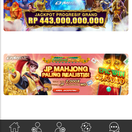
PLAYTECH - GRAND JACKPOT
PROGRESSIVE
PLAYTECH - MAGIC MAHJONG JP